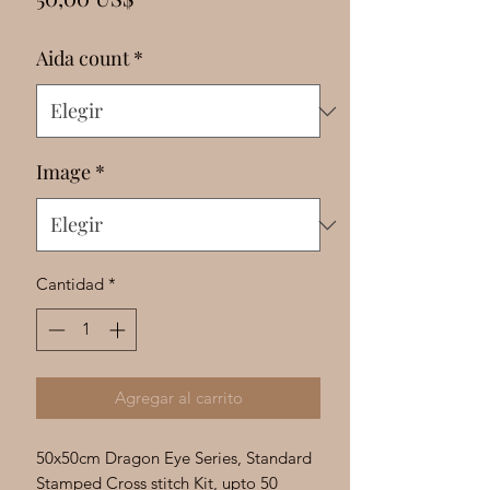
Γ
Aida count
*
Image
*
Cantidad
*
Agregar al carrito
50x50cm Dragon Eye Series, Standard
Stamped Cross stitch Kit, upto 50