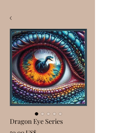
Dragon Eye Series
Precio
50,00 US$