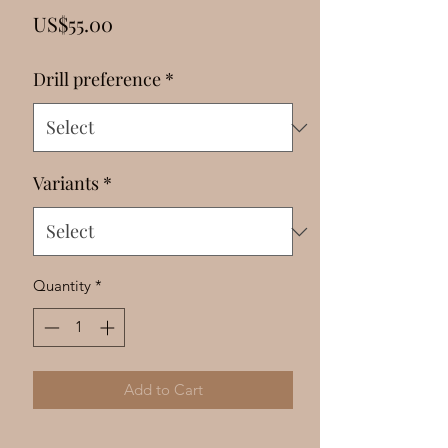
Γ
Price
US$55.00
Drill preference
*
Variants
*
Quantity
*
Add to Cart