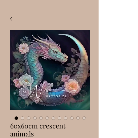
60x60cm crescent
animals