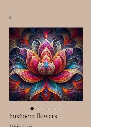
60x60cm flowers
Price
US$55.00