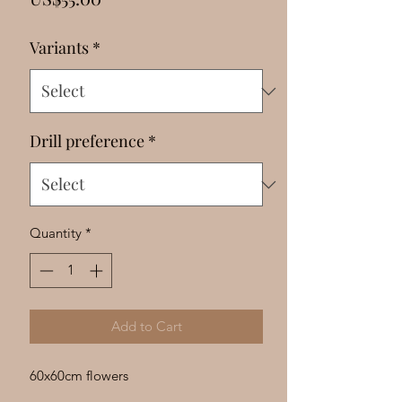
Γ
Variants
*
Drill preference
*
Quantity
*
Add to Cart
60x60cm flowers