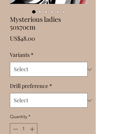
Γ
Mysterious ladies
50x70cm
Price
US$48.00
Variants
*
Drill preference
*
Quantity
*