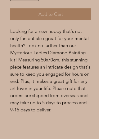
Add to Cart
Looking for a new hobby that's not 
only fun but also great for your mental 
health? Look no further than our 
Mysterious Ladies Diamond Painting 
kit! Measuring 50x70cm, this stunning 
piece features an intricate design that's 
sure to keep you engaged for hours on 
end. Plus, it makes a great gift for any 
art lover in your life. Please note that 
orders are shipped from overseas and 
may take up to 5 days to process and 
9-15 days to deliver.