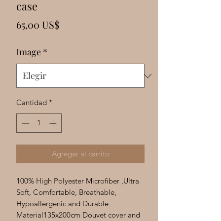
Γ
case
Precio
65,00 US$
Image
*
Cantidad
*
Agregar al carrito
100% High Polyester Microfiber ,Ultra
Soft, Comfortable, Breathable,
Hypoallergenic and Durable
Material135x200cm Douvet cover and