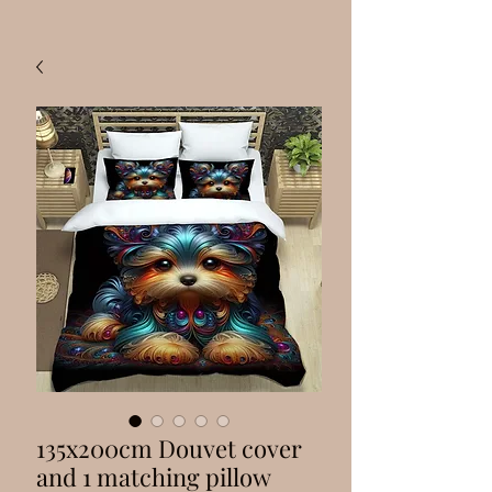
135x200cm Douvet cover
and 1 matching pillow