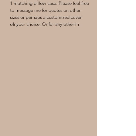
1 matching pillow case. Please feel free
to message me for quotes on other
sizes or perhaps a customized cover
ofnyour choice. Or for any other in