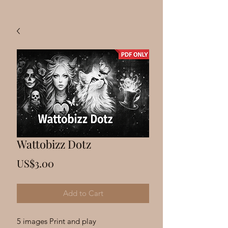
Wattobizz Dotz
Price
US$3.00
Add to Cart
5 images Print and play