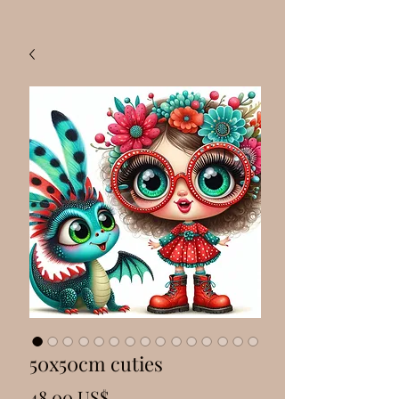
50x50cm cuties
Precio
48,00 US$