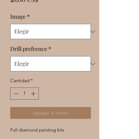
Γ
Image
*
Drill prefrence
*
Cantidad
*
Agregar al carrito
Full diamond painting kits