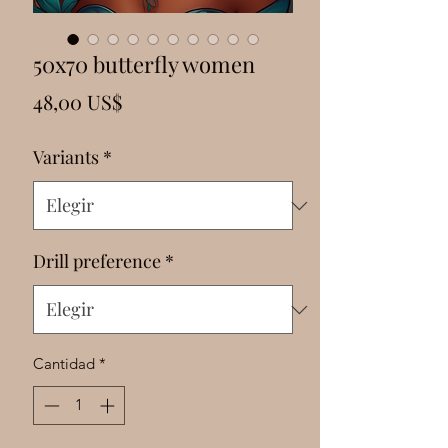
Γ
50x70 butterfly women
Precio
48,00 US$
Variants
*
Drill preference
*
Cantidad
*