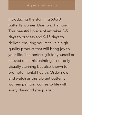
Agregar al carrito
Introducing the stunning 50x70 
butterfly women Diamond Painting! 
This beautiful piece of art takes 3-5 
days to process and 9-15 days to 
deliver, ensuring you receive a high-
quality product that will bring joy to 
your life. The perfect gift for yourself or 
a loved one, this painting is not only 
visually stunning but also known to 
promote mental health. Order now 
and watch as this vibrant butterfly 
women painting comes to life with 
every diamond you place.