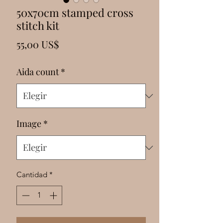
Γ
50x70cm stamped cross
stitch kit
Precio
55,00 US$
Aida count
*
Image
*
Cantidad
*