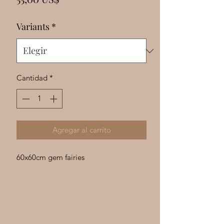
Γ
Variants
*
Cantidad
*
Agregar al carrito
60x60cm gem fairies