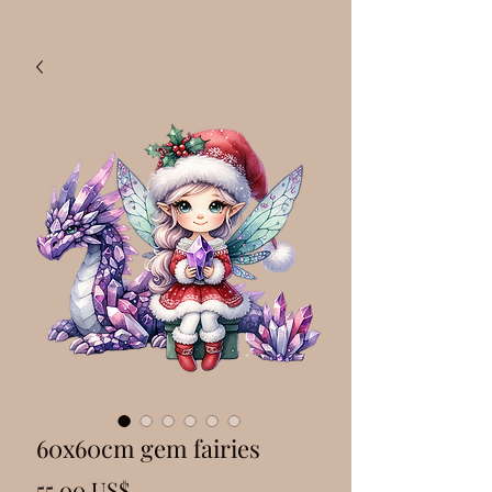
60x60cm gem fairies
Precio
55,00 US$