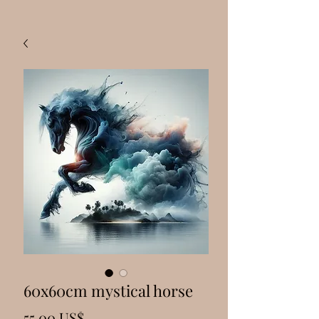
60x60cm mystical horse
Precio
55,00 US$