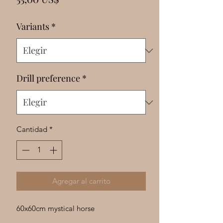
Γ
Variants
*
Drill preference
*
Cantidad
*
Agregar al carrito
60x60cm mystical horse