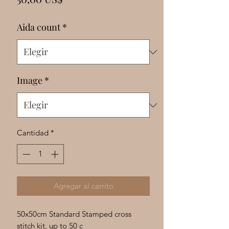
Γ
Aida count
*
Image
*
Cantidad
*
Agregar al carrito
50x50cm Standard Stamped cross
stitch kit, up to 50 c