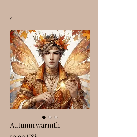
Autumn warmth
Precio
50,00 US$