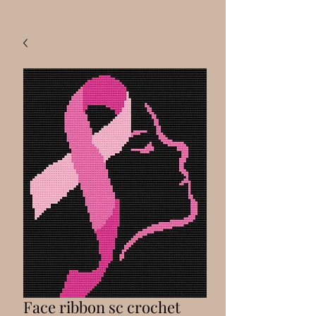
Face ribbon sc crochet