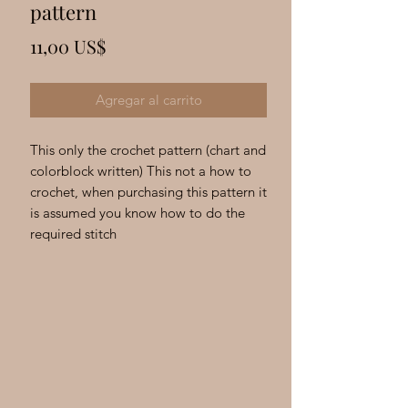
Γ
pattern
Precio
11,00 US$
Agregar al carrito
This only the crochet pattern (chart and
colorblock written) This not a how to
crochet, when purchasing this pattern it
is assumed you know how to do the
required stitch