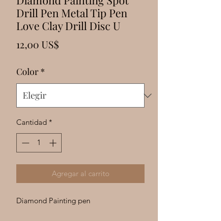
Γ
Diamond Painting Spot
Drill Pen Metal Tip Pen
Love Clay Drill Disc U
Precio
12,00 US$
Color
*
Cantidad
*
Agregar al carrito
Diamond Painting pen