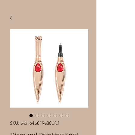
SKU: wix_64b819e80bfcf