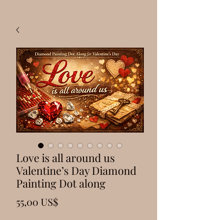
Love is all around us
Valentine’s Day Diamond
Painting Dot along
Precio
55,00 US$