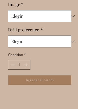
Γ
Image
*
Drill preference
*
Cantidad
*
Agregar al carrito