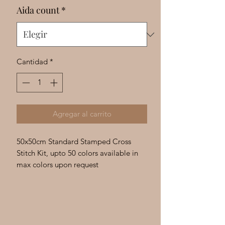
Γ
Aida count
*
Cantidad
*
Agregar al carrito
50x50cm Standard Stamped Cross
Stitch Kit, upto 50 colors available in
max colors upon request