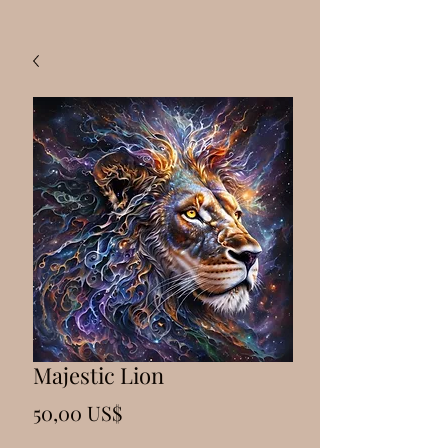
Majestic Lion
Precio
50,00 US$