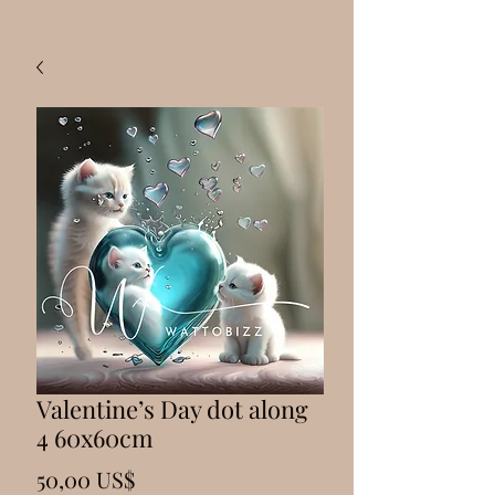
Valentine’s Day dot along
4 60x60cm
Precio
50,00 US$