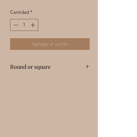
Γ
Cantidad
*
Agregar al carrito
Round or square
Please message me with your drill
preference