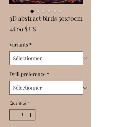
Γ
3D abstract birds 50x70cm
Prix
48,00 $ US
Variants
*
Drill preference
*
Quantité
*