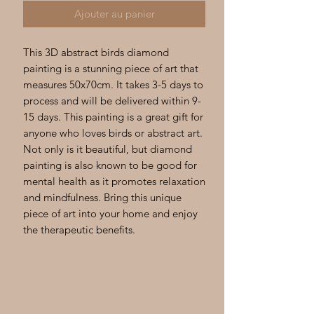
Ajouter au panier
This 3D abstract birds diamond 
painting is a stunning piece of art that 
measures 50x70cm. It takes 3-5 days to 
process and will be delivered within 9-
15 days. This painting is a great gift for 
anyone who loves birds or abstract art. 
Not only is it beautiful, but diamond 
painting is also known to be good for 
mental health as it promotes relaxation 
and mindfulness. Bring this unique 
piece of art into your home and enjoy 
the therapeutic benefits.