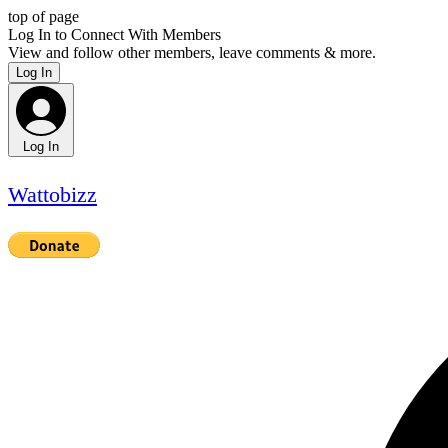
top of page
Log In to Connect With Members
View and follow other members, leave comments & more.
Log In
Log In
Wattobizz