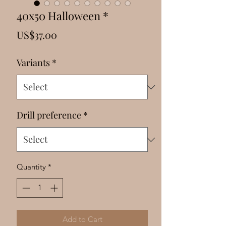
Γ
40x50 Halloween *
Price
US$37.00
Variants
*
Drill preference
*
Quantity
*
Add to Cart