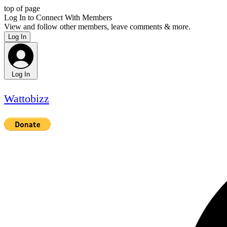
top of page
Log In to Connect With Members
View and follow other members, leave comments & more.
Log In
Log In
Wattobizz