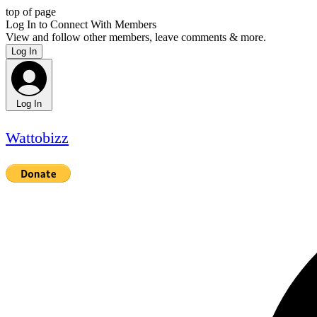
top of page
Log In to Connect With Members
View and follow other members, leave comments & more.
Log In
Log In
Wattobizz