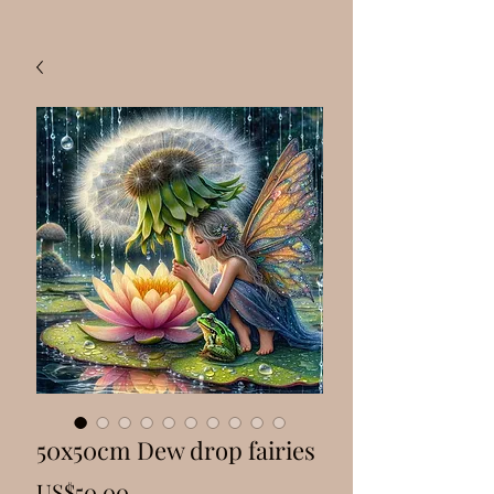
50x50cm Dew drop fairies
Price
US$50.00