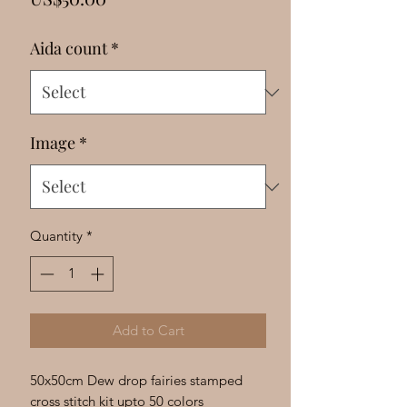
Γ
Aida count
*
Image
*
Quantity
*
Add to Cart
50x50cm Dew drop fairies stamped
cross stitch kit upto 50 colors