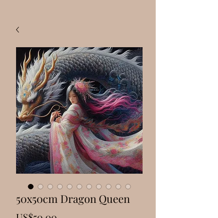
50x50cm Dragon Queen
Price
US$50.00