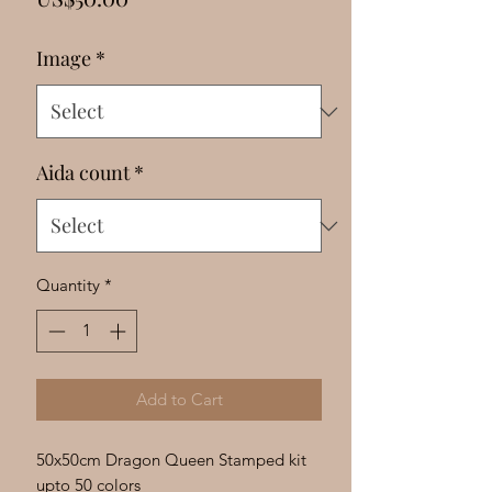
Γ
Image
*
Aida count
*
Quantity
*
Add to Cart
50x50cm Dragon Queen Stamped kit
upto 50 colors