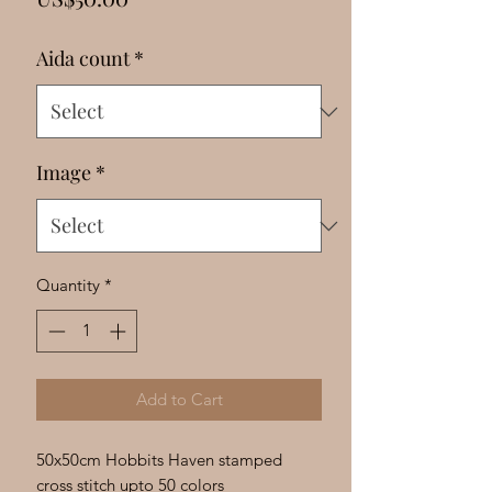
Γ
Aida count
*
Image
*
Quantity
*
Add to Cart
50x50cm Hobbits Haven stamped
cross stitch upto 50 colors