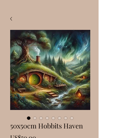
50x50cm Hobbits Haven
Price
US$50.00