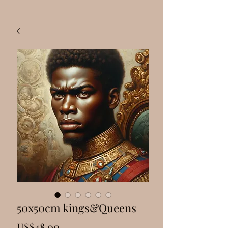
50x50cm kings&Queens
Price
US$48.00