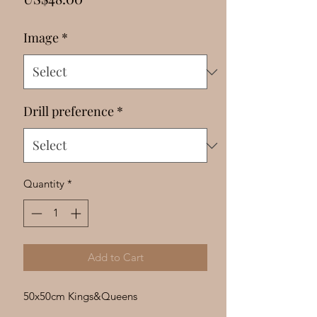
Γ
Image
*
Drill preference
*
Quantity
*
Add to Cart
50x50cm Kings&Queens