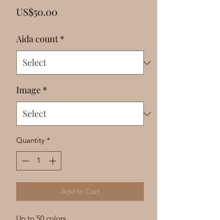
Γ
Price
US$50.00
Aida count
*
Image
*
Quantity
*
Add to Cart
Up to 50 colors