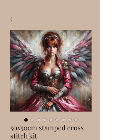
50x50cm stamped cross
stitch kit