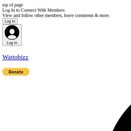
top of page
Log In to Connect With Members
View and follow other members, leave comments & more.
Log In
Log In
Wattobizz