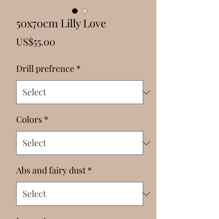
Γ
50x70cm Lilly Love
Price
US$55.00
Drill prefrence
*
Colors
*
Abs and fairy dust
*