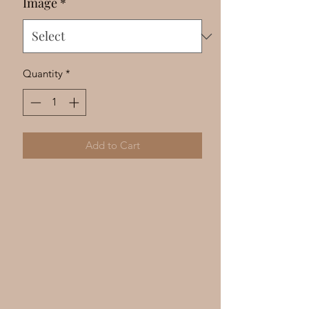
Image
*
Quantity
*
Add to Cart