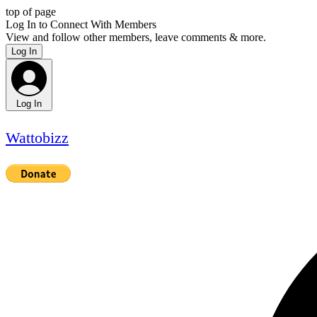
top of page
Log In to Connect With Members
View and follow other members, leave comments & more.
Log In
Log In
Wattobizz