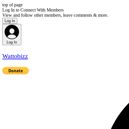
top of page
Log In to Connect With Members
View and follow other members, leave comments & more.
Log In
Log In
Wattobizz