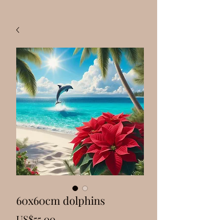
60x60cm dolphins
Price
US$55.00