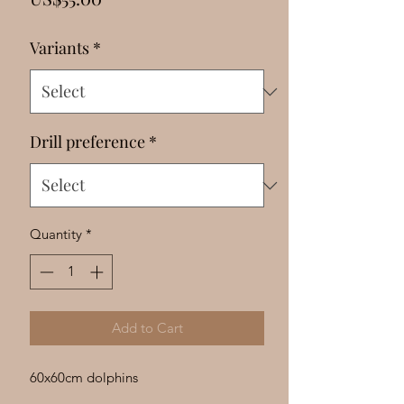
Γ
Variants
*
Drill preference
*
Quantity
*
Add to Cart
60x60cm dolphins