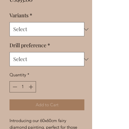
Γ
Variants
*
Drill preference
*
Quantity
*
Add to Cart
Introducing our 60x60cm fairy 
diamond painting, perfect for those 