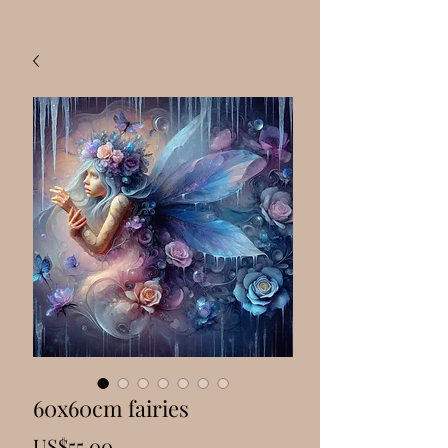
60x60cm fairies
Price
US$55.00