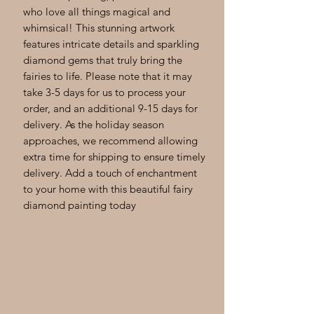
who love all things magical and 
whimsical! This stunning artwork 
features intricate details and sparkling 
diamond gems that truly bring the 
fairies to life. Please note that it may 
take 3-5 days for us to process your 
order, and an additional 9-15 days for 
delivery. As the holiday season 
approaches, we recommend allowing 
extra time for shipping to ensure timely 
delivery. Add a touch of enchantment 
to your home with this beautiful fairy 
diamond painting today