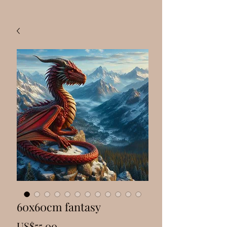
60x60cm fantasy
Price
US$55.00