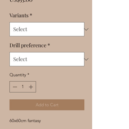
Γ
Variants
*
Drill preference
*
Quantity
*
Add to Cart
60x60cm fantasy