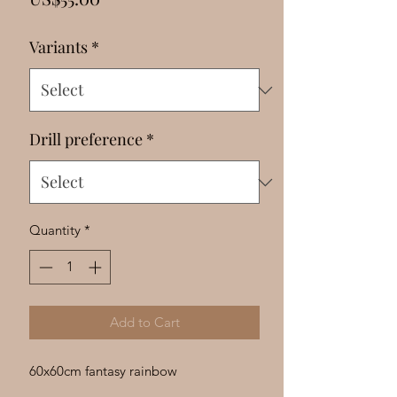
Γ
Variants
*
Drill preference
*
Quantity
*
Add to Cart
60x60cm fantasy rainbow