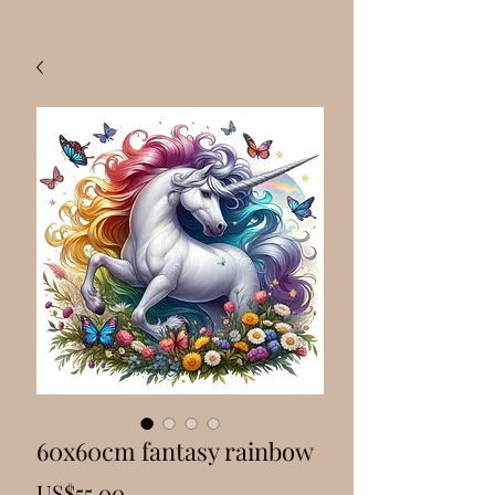
60x60cm fantasy rainbow
Price
US$55.00