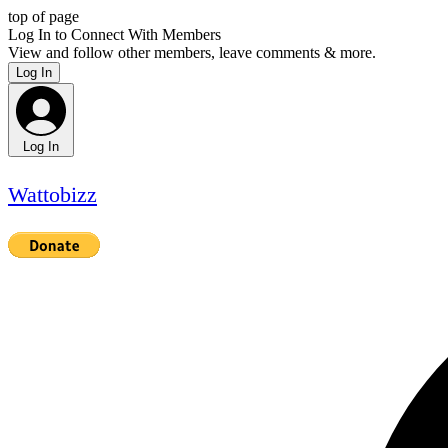
top of page
Log In to Connect With Members
View and follow other members, leave comments & more.
Log In
Log In
Wattobizz