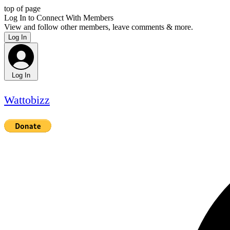
top of page
Log In to Connect With Members
View and follow other members, leave comments & more.
Log In
Log In
Wattobizz