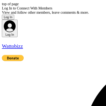
top of page
Log In to Connect With Members
View and follow other members, leave comments & more.
Log In
Log In
Wattobizz