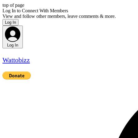
top of page
Log In to Connect With Members
View and follow other members, leave comments & more.
Log In
Log In
Wattobizz