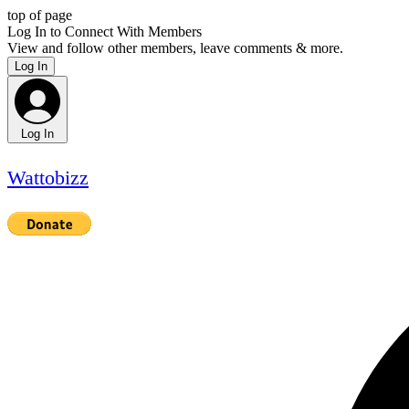
top of page
Log In to Connect With Members
View and follow other members, leave comments & more.
Log In
Log In
Wattobizz