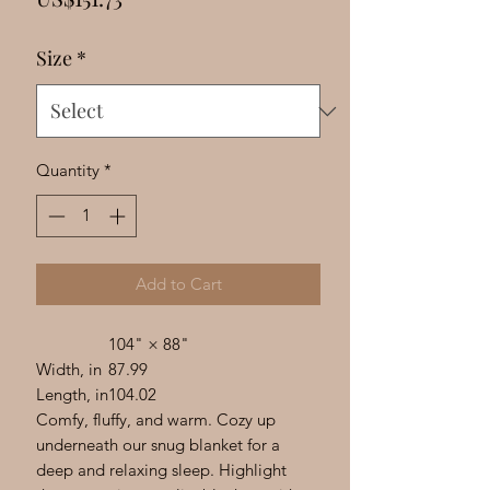
Γ
Size
*
Quantity
*
Add to Cart
104" × 88"
Width, in
87.99
Length, in
104.02
Comfy, fluffy, and warm. Cozy up
underneath our snug blanket for a
deep and relaxing sleep. Highlight