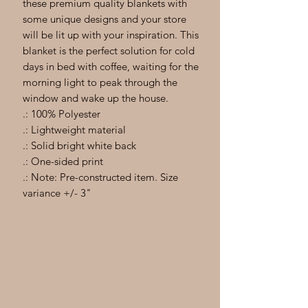
these premium quality blankets with
some unique designs and your store
will be lit up with your inspiration. This
blanket is the perfect solution for cold
days in bed with coffee, waiting for the
morning light to peak through the
window and wake up the house.
.: 100% Polyester
.: Lightweight material
.: Solid bright white back
.: One-sided print
.: Note: Pre-constructed item. Size
variance +/- 3"