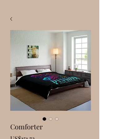
Comforter
Price
US$151.73