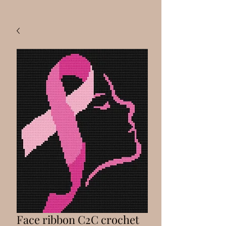
Face ribbon C2C crochet