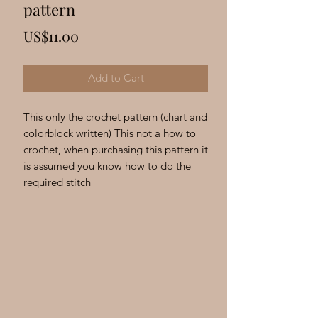
Γ
pattern
Price
US$11.00
Add to Cart
This only the crochet pattern (chart and
colorblock written) This not a how to
crochet, when purchasing this pattern it
is assumed you know how to do the
required stitch