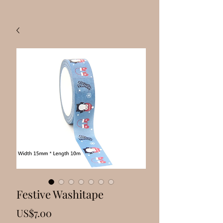
Festive Washitape
Price
US$7.00