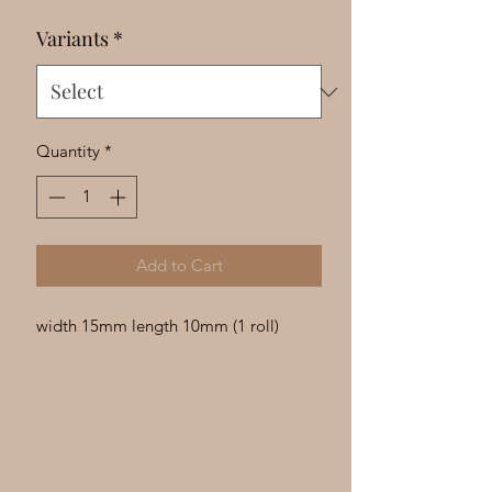
Γ
Variants
*
Quantity
*
Add to Cart
width 15mm length 10mm (1 roll)