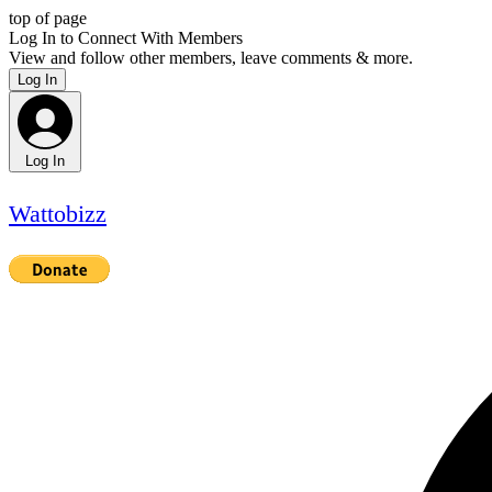
top of page
Log In to Connect With Members
View and follow other members, leave comments & more.
Log In
Log In
Wattobizz