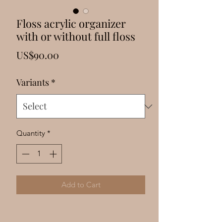
Γ
Floss acrylic organizer
with or without full floss
Price
US$90.00
Variants
*
Quantity
*
Add to Cart