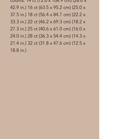
counts: 14 ct (72.6 x 108.9 cm) (28.6 x
42.9 in.) 16 ct (63.5 x 95.2 cm) (25.0 x
37.5 in.) 18 ct (56.4 x 84.7 cm) (22.2 x
33.3 in.) 22 ct (46.2 x 69.3 cm) (18.2 x
27.3 in.) 25 ct (40.6 x 61.0 cm) (16.0 x
24.0 in.) 28 ct (36.3 x 54.4 cm) (14.3 x
21.4 in.) 32 ct (31.8 x 47.6 cm) (12.5 x
18.8 in.)