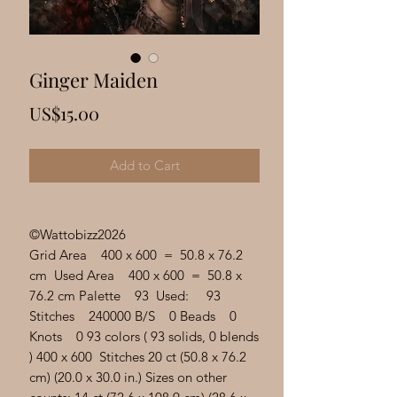
Γ
Ginger Maiden
Price
US$15.00
Add to Cart
©Wattobizz2026
Grid Area 400 x 600 = 50.8 x 76.2
cm Used Area 400 x 600 = 50.8 x
76.2 cm Palette 93 Used: 93
Stitches 240000 B/S 0 Beads 0
Knots 0 93 colors ( 93 solids, 0 blends
) 400 x 600 Stitches 20 ct (50.8 x 76.2
cm) (20.0 x 30.0 in.) Sizes on other