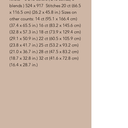
blends ) 524 x 917 Stitches 20 ct (66.5
x 116.5 cm) (26.2 x 45.8 in.) Sizes on
other counts: 14 ct (95.1 x 166.4 cm)
(37.4 x 65.5 in.) 16 ct (83.2 x 145.6 cm)
(32.8 x 57.3 in.) 18 ct (73.9 x 129.4 cm)
(29.1 x 50.9 in.) 22 ct (60.5 x 105.9 cm)
(23.8 x 41.7 in.) 25 ct (53.2 x 93.2 cm)
(21.0 x 36.7 in.) 28 ct (47.5 x 83.2 cm)
(18.7 x 32.8 in.) 32 ct (41.6 x 72.8 cm)
(16.4 x 28.7 in.)