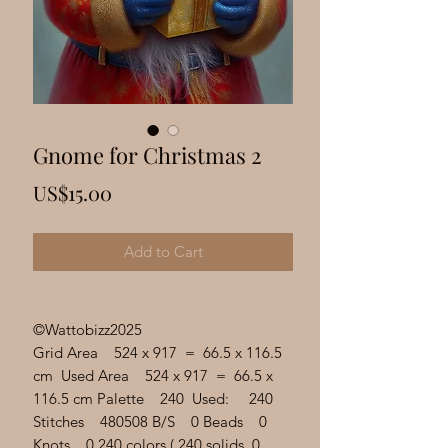
Γ
Gnome for Christmas 2
Price
US$15.00
Add to Cart
©Wattobizz2025
Grid Area 524 x 917 = 66.5 x 116.5
cm Used Area 524 x 917 = 66.5 x
116.5 cm Palette 240 Used: 240
Stitches 480508 B/S 0 Beads 0
Knots 0 240 colors ( 240 solids, 0