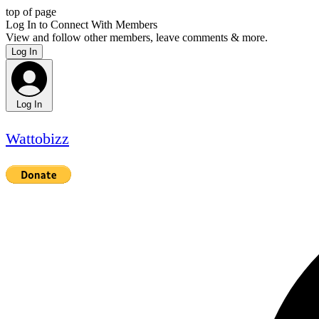
top of page
Log In to Connect With Members
View and follow other members, leave comments & more.
Log In
Log In
Wattobizz