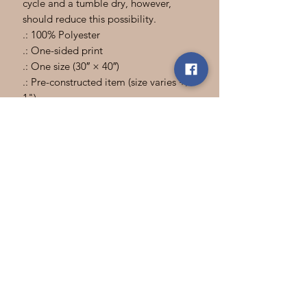
cycle and a tumble dry, however,
should reduce this possibility.
.: 100% Polyester
.: One-sided print
.: One size (30″ × 40″)
.: Pre-constructed item (size varies +/-
1")