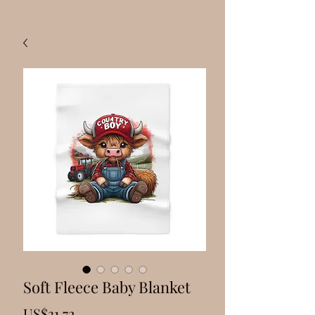
Soft Fleece Baby Blanket
Price
US$31.72