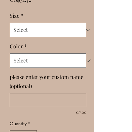
Γ
Size
*
Color
*
please enter your custom name
(optional)
0/500
Quantity
*