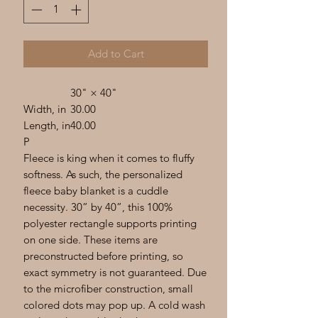
Add to Cart
30" × 40"
Width, in
30.00
Length, in
40.00
P
Fleece is king when it comes to fluffy
softness. As such, the personalized
fleece baby blanket is a cuddle
necessity. 30” by 40”, this 100%
polyester rectangle supports printing
on one side. These items are
preconstructed before printing, so
exact symmetry is not guaranteed. Due
to the microfiber construction, small
colored dots may pop up. A cold wash