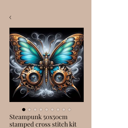
Steampunk 50x50cm
stamped cross stitch kit