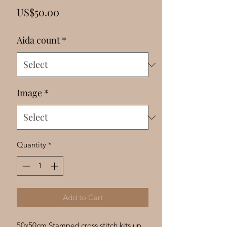
Γ
Price
US$50.00
Aida count
*
Image
*
Quantity
*
Add to Cart
50x50cm Stamped cross stitch kits up